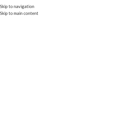
Skip to navigation
Skip to main content
MENU
Click to enlarge
RECYCLABLE
Home
CLEAR CONTAINERS
RECTANGULAR CONTAINERS
COMPOSTABLE RECTANGULAR DELI CONTAINERS
Cake Box White 6.5x4x3″
Add to compare
Add to wishlist
Enquire
SKU:
EP-CB643
Categories:
PAPER CAKE BOXES
,
PAPER CONTAINERS
Tags:
CAKE BOXES
,
FOOD BOXES
,
PAPER CAKE BOXES
,
PAPER
CONTAINERS
,
RECYCLABLE