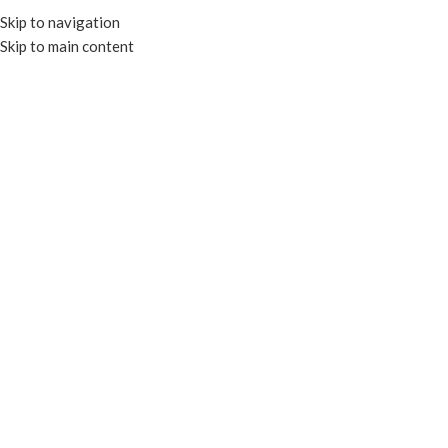
Skip to navigation
Skip to main content
MENU
GREASEPROOF PAPER
Home
FOOD & PAPER BAGS
GREASEPROOF PAPER
Filters
Compostable
Compostable
12×12 Greaseproof
12×12 Greaseproof
Paper -Kraft
Paper – White