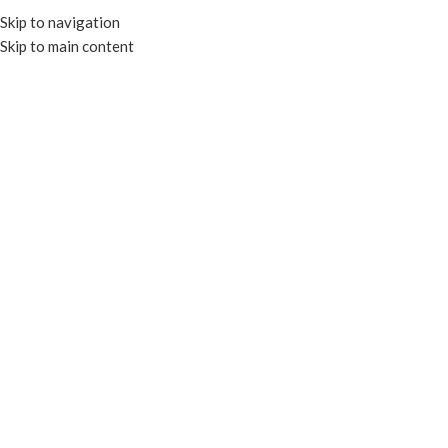
Skip to navigation
Skip to main content
MENU
BENTO BOXES
BENTO BOXES
Home
MICROWAVABLE CONTAINERS
BENTO BOXES
No products were found matching your selection.