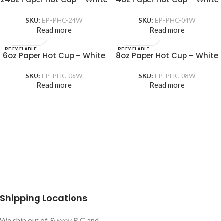
SKU:
EP-PHC-24W
SKU:
EP-PHC-04W
Read more
Read more
RECYCLABLE
RECYCLABLE
6oz Paper Hot Cup – White
8oz Paper Hot Cup – White
SKU:
EP-PHC-06W
SKU:
EP-PHC-08W
Read more
Read more
Shipping Locations
We ship out of
Surrey B.C.
and