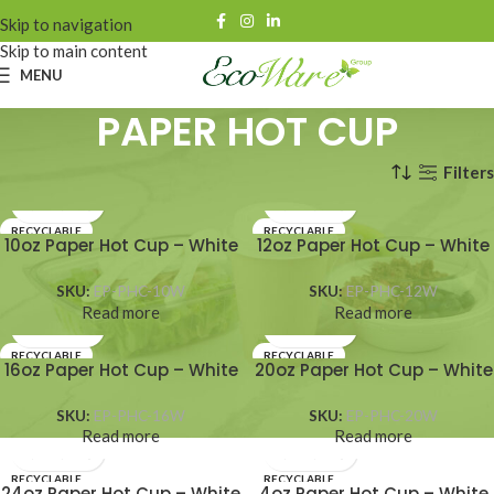
Skip to navigation
Skip to main content
MENU
PAPER HOT CUP
Filters
Home
HOT CUPS
PAPER HOT CUP
RECYCLABLE
RECYCLABLE
10oz Paper Hot Cup – White
12oz Paper Hot Cup – White
SKU:
EP-PHC-10W
SKU:
EP-PHC-12W
Read more
Read more
RECYCLABLE
RECYCLABLE
16oz Paper Hot Cup – White
20oz Paper Hot Cup – White
SKU:
EP-PHC-16W
SKU:
EP-PHC-20W
Read more
Read more
RECYCLABLE
RECYCLABLE
24oz Paper Hot Cup – White
4oz Paper Hot Cup – White