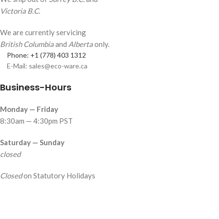
Victoria B.C.
We are currently servicing
British Columbia
and
Alberta
only.
Phone: +1 (778) 403 1312
E-Mail: sales@eco-ware.ca
Business-Hours
Monday — Friday
8:30am — 4:30pm PST
Saturday — Sunday
closed
Closed
on Statutory Holidays