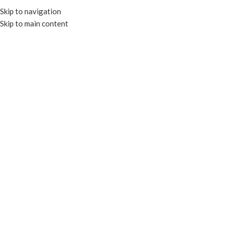
Skip to navigation
Skip to main content
MENU
Custom Printing
Home
Custom Printing
Elevate your brand identity and
share your story
with our custom-printed packaging
solutions​
Boost your brand with
high-quality, custom-
printed packaging from
EcoWare.