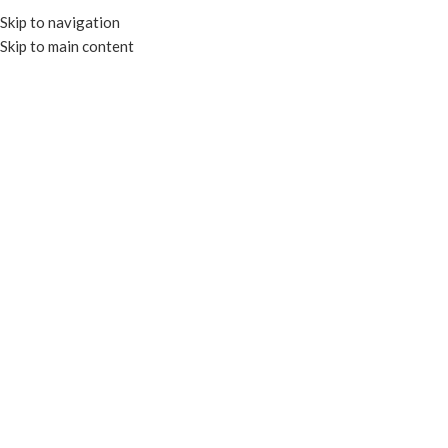
Skip to navigation
Skip to main content
HOME
OUR PROD