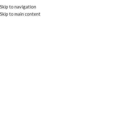
Skip to navigation
Skip to main content
HOME
OUR PROD
R
FOIL CONTAINERS & LIDS
TRAYS & PLATES
CLEAR CONTAIN
PAPER CONTAINERS
PORTION CU
Home
Products tagged “RECYCLABLE”
RECYCLABLE
COMPOSTABLE