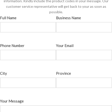
information. Kindly include the product codes in your message. Our
customer service representative will get back to your as soon as
possible.
Full Name
Business Name
Phone Number
Your Email
City
Province
Your Message