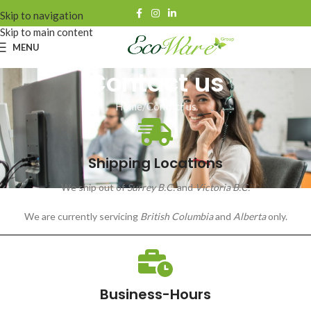
Skip to navigation
Skip to main content
MENU
Contact us
Home
Contact us
Shipping Locations
We ship out of
Surrey B.C.
and
Victoria B.C.
We are currently servicing
British Columbia
and
Alberta
only.
Business-Hours