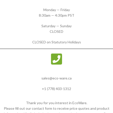
Monday — Friday
8:30am — 4:30pm PST
Saturday — Sunday
CLOSED
CLOSED on Statutory Holidays
sales@eco-ware.ca
+1 (778) 403-1312
Thank you for you interest in EcoWare.
Please fill out our contact form to receive price quotes and product