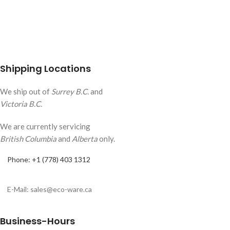
Shipping Locations
We ship out of
Surrey B.C.
and
Victoria B.C.
We are currently servicing
British Columbia
and
Alberta
only.
Phone: +1 (778) 403 1312
E-Mail: sales@eco-ware.ca
Business-Hours