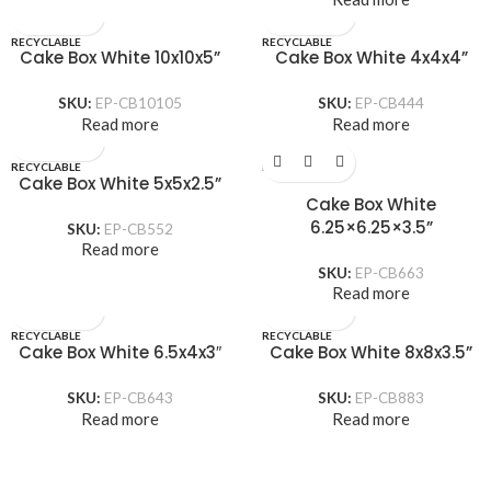
RECYCLABLE
RECYCLABLE
Cake Box White 10x10x5”
Cake Box White 4x4x4”
SKU:
EP-CB10105
SKU:
EP-CB444
Read more
Read more
RECYCLABLE
RECYCLABLE
Cake Box White 5x5x2.5”
Cake Box White
6.25×6.25×3.5”
SKU:
EP-CB552
Read more
SKU:
EP-CB663
Read more
RECYCLABLE
RECYCLABLE
Cake Box White 6.5x4x3″
Cake Box White 8x8x3.5”
SKU:
EP-CB643
SKU:
EP-CB883
Read more
Read more