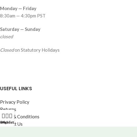
Monday — Friday
8:30am — 4:30pm PST
Saturday — Sunday
closed
Closed
on Statutory Holidays
USEFUL LINKS
Privacy Policy
Returns
Terms & Conditions
Shop
Wishlist
My account
Contact Us
Our Catalogue