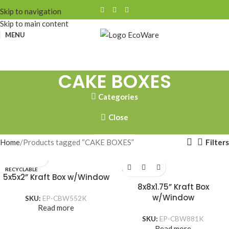
Skip to navigation
Skip to main content
MENU
CAKE BOXES
Categories
Close
Filters
Home
Products tagged “CAKE BOXES”
RECYCLABLE
RECYCLABLE
5x5x2” Kraft Box w/Window
8x8x1.75” Kraft Box
w/Window
SKU:
EP-CBW552K
Read more
SKU:
EP-CBW881K
Read more