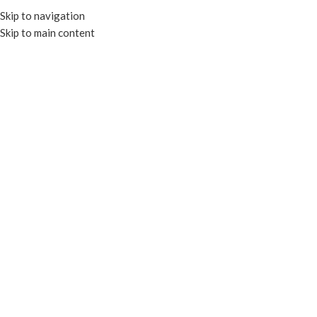
Skip to navigation
Skip to main content
MENU
CLEAR CONTAINERS
Categories
Close
Home
CLEAR CONTAINERS
CLEAR ROUND DELI
CLEAR ROUND SALAD
CONTAINERS
BOWLS
10 products
14 products