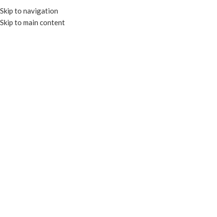
Skip to navigation
Skip to main content
MENU
Click to enlarge
RECYCLABLE
Home
HOT CUPS
PAPER HOT CUP
4oz Paper Hot Cup – White
Enquire
Made with high quality PE lined paper board
Suitable for hot beverages
Add to compare
Add to wishlist
SKU:
EP-PHC-04W
Categories:
HOT CUPS
,
PAPER HOT CUP