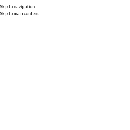
Skip to navigation
Skip to main content
HOME
OUR PROD
Click to enlarge
COMPOSTABLE