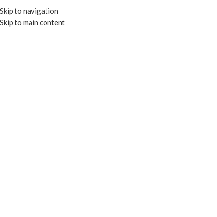
Skip to navigation
Skip to main content
MENU
Click to enlarge
RECYCLABLE
Home
TRAYS & PLATES
PET SUSHI TRAYS
9.37×5.7×1.75″ PET Sushi Tray w/ lid – Clear
Enquire
Certified by BPI
Add to compare
Add to wishlist
SKU:
PET-HP09
Categories:
PET SUSHI TRAYS
,
TRAYS & PLATES
Tags:
PET SUSHI TRAY
,
RECYCLABLE
,
SUSHI TRAY