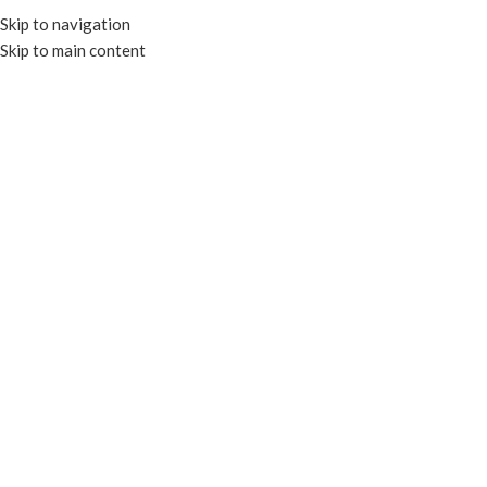
Skip to navigation
Skip to main content
MENU
Click to enlarge
COMPOSTABLE
Home
CLEAR CONTAINERS
CLEAR ROUND SALAD BOWLS
COMPOSTABLE CLEAR ROUND SALAD BOWLS
48oz Compostable Salad Bowl – Floral
Enquire
Made from 100% Renewable Resources – Corn Resin
Made from 100% compostable material – Ingeo PLA
Add to compare
Add to wishlist