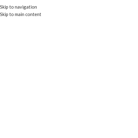
Skip to navigation
Skip to main content
MENU
Click to enlarge
RECYCLABLE
Home
CLEAR CONTAINERS
RECTANGULAR CONTAINERS
COMPOSTABLE RECTANGULAR DELI CONTAINERS
26oz Recyclable Round Deli
Enquire
Recyclable and Microwavable
Suitable for hot and cold applications
Add to compare
Add to wishlist