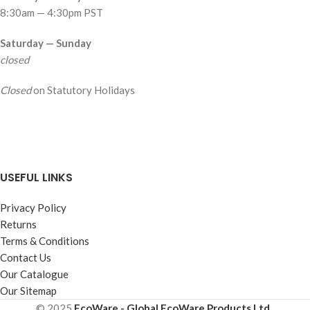
8:30am — 4:30pm PST
Saturday — Sunday
closed
Closed
on Statutory Holidays
USEFUL LINKS
Privacy Policy
Returns
Terms & Conditions
Contact Us
Our Catalogue
Our Sitemap
© 2025
EcoWare - Global EcoWare Products Ltd.
.