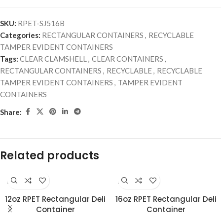
SKU:
RPET-SJ516B
Categories:
RECTANGULAR CONTAINERS
,
RECYCLABLE
TAMPER EVIDENT CONTAINERS
Tags:
CLEAR CLAMSHELL
,
CLEAR CONTAINERS
,
RECTANGULAR CONTAINERS
,
RECYCLABLE
,
RECYCLABLE
TAMPER EVIDENT CONTAINERS
,
TAMPER EVIDENT
CONTAINERS
Share:
Related products
RECYCLABLE
RECYCLABLE
12oz RPET Rectangular Deli
16oz RPET Rectangular Deli
Container
Container