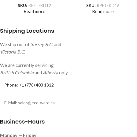
SKU:
RPET-KD12
SKU:
RPET-KD16
Read more
Read more
Shipping Locations
We ship out of
Surrey B.C.
and
Victoria B.C.
We are currently servicing
British Columbia
and
Alberta
only.
Phone: +1 (778) 403 1312
E-Mail: sales@eco-ware.ca
Business-Hours
Monday — Friday