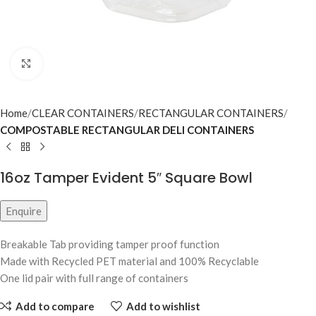
Click to enlarge
Home
CLEAR CONTAINERS
RECTANGULAR CONTAINERS
COMPOSTABLE RECTANGULAR DELI CONTAINERS
16oz Tamper Evident 5″ Square Bowl
Enquire
Breakable Tab providing tamper proof function
Made with Recycled PET material and 100% Recyclable
One lid pair with full range of containers
Add to compare
Add to wishlist