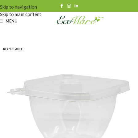
Skip to navigation
Skip to main content
MENU
RECYCLABLE