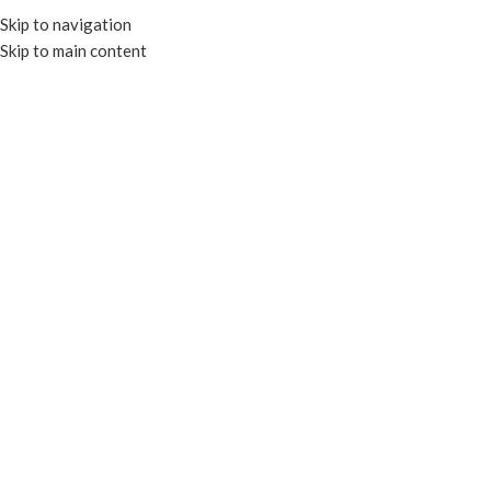
Skip to navigation
Skip to main content
MENU
Click to enlarge
RECYCLABLE
Home
COLD CUPS
RECYCLABLE CLEAR COLD CUPS
95mm Semi Dome Insert Lid for PET-QC
Add to compare
Add to wishlist
Enquire
SKU:
PET-CL95I
Categories:
COLD CUPS
,
RECYCLABLE CLEAR COLD CUPS
Tags:
COLD CUPS
,
Recylcable Clear Cold Cups
Share: