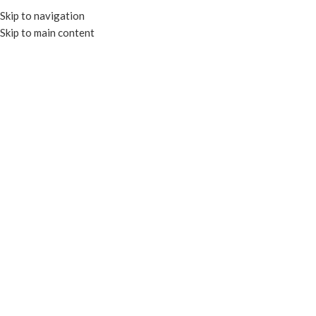
Skip to navigation
Skip to main content
HOME
OUR PROD
Click to enlarge
RECYCLABLE