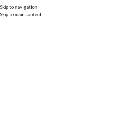
Skip to navigation
Skip to main content
MENU
Click to enlarge
COMPOSTABLE
Home
HOT CUPS
DOUBLE WALL CUPS
8OZ COMPOSTABLE DOUBLE WALL HOT CUP –
SQUAT
Enquire
Made from Compostable Resin Lined Paper Board
Certified by BPI and meet ASTM standards for compostability
Add to compare
Add to wishlist
SKU:
EP-BDWC08