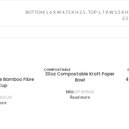
BOTTOM: L 6 X W 4.75 X H 2.5
,
TOP: L 7 X W 5.5 X H
2.5
COMPOSTABLE
30oz Compostable Kraft Paper
e Bamboo Fibre
4
Bowl
Cup
SKU:
EP-BPB30
Read more
KSC24
ore