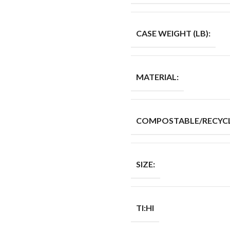
CASE WEIGHT (LB):
MATERIAL:
COMPOSTABLE/RECYCL
SIZE:
TI:HI