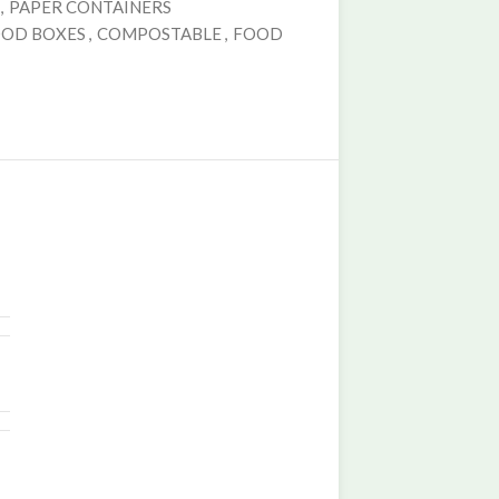
,
PAPER CONTAINERS
OOD BOXES
,
COMPOSTABLE
,
FOOD