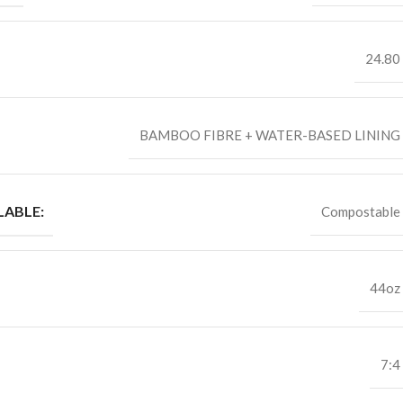
24.80
BAMBOO FIBRE + WATER-BASED LINING
ABLE:
Compostable
44oz
7:4