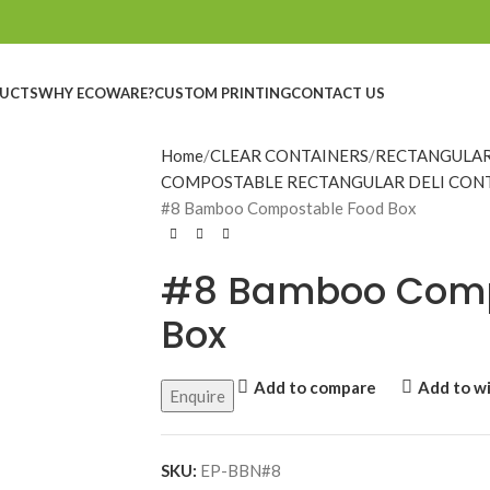
UCTS
WHY ECOWARE?
CUSTOM PRINTING
CONTACT US
Home
CLEAR CONTAINERS
RECTANGULAR
COMPOSTABLE RECTANGULAR DELI CON
#8 Bamboo Compostable Food Box
#8 Bamboo Comp
Box
Add to compare
Add to wi
Enquire
SKU:
EP-BBN#8