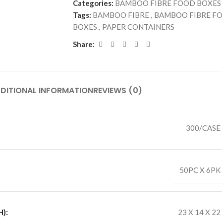
Categories:
BAMBOO FIBRE FOOD BOXES
Tags:
BAMBOO FIBRE
,
BAMBOO FIBRE F
BOXES
,
PAPER CONTAINERS
Share:
DITIONAL INFORMATION
REVIEWS (0)
300/CASE
50PC X 6PK
):
23 X 14 X 22