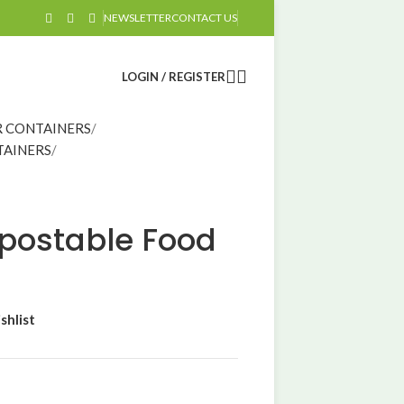
NEWSLETTER
CONTACT US
LOGIN / REGISTER
 CONTAINERS
TAINERS
ostable Food
shlist