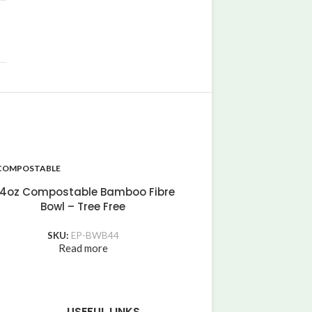
COMPOSTABLE
COMPOSTABLE
44oz Compostable K
4oz Compostable Bamboo Fibre
Bowl
Bowl – Tree Free
SKU:
EP-BPB
Read more
SKU:
EP-BWB44
Read more
USEFUL LINKS