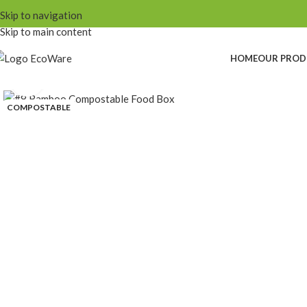
Skip to navigation
Skip to main content
HOME
OUR PROD
Click to enlarge
COMPOSTABLE