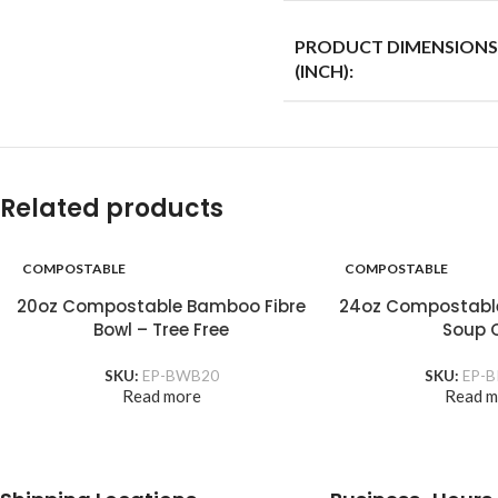
PRODUCT DIMENSIONS
(INCH):
Related products
COMPOSTABLE
COMPOSTABLE
20oz Compostable Bamboo Fibre
24oz Compostabl
Bowl – Tree Free
Soup 
SKU:
EP-BWB20
SKU:
EP-B
Read more
Read m