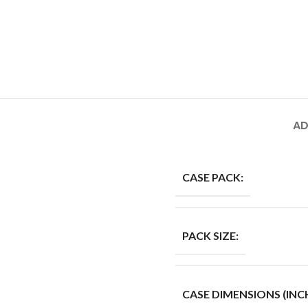
AD
CASE PACK:
PACK SIZE:
CASE DIMENSIONS (INCH