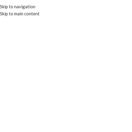
Skip to navigation
Skip to main content
MENU
Click to enlarge
COMPOSTABLE
Home
CLEAR CONTAINERS
RECTANGULAR CONTAINERS
COMPOSTABLE RECTANGULAR DELI CONTAINERS
12X17″ Airlaid Dinner Napkin – Unbleach Kraft
Add to compare
Add to wishlist
Enquire
SKU:
PT-AL1217K
Categories:
AIRLAID NAPKINS
,
NAPKINS & TOWELS
Tags:
AIRLAID NAPKINS
,
COMPOSTABLE
,
NAPKINS
Share: