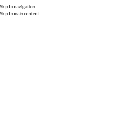
Skip to navigation
Skip to main content
HOME
OUR PROD
RECYCL
FOIL CONTAINERS & LIDS
TRAYS & PLATES
CLEAR CONTAIN
PAPER CONTAINERS
PORTION CU