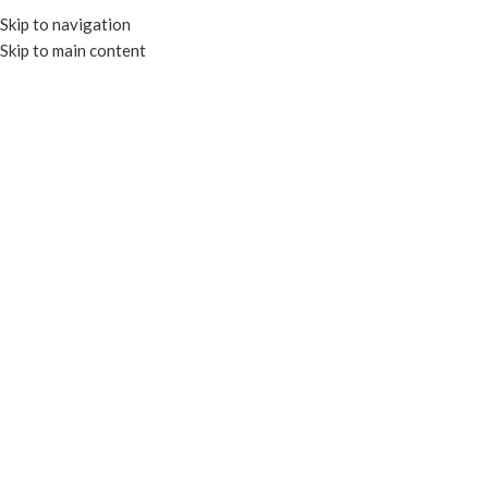
Skip to navigation
Skip to main content
HOME
OUR PROD
RECYCLA
F
FOIL CONTAINERS & LIDS
TRAYS & PLATES
CLEAR CONTAIN
PAPER CONTAINERS
PORTION CU