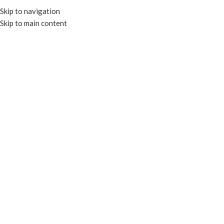
Skip to navigation
Skip to main content
HOME
OUR PROD
KRAFT PA
FOIL CONTAINERS & LIDS
TRAYS & PLATES
CLEAR CONTAIN
PAPER CONTAINERS
PORTION CU