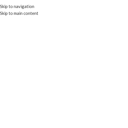
Skip to navigation
Skip to main content
MENU
Food Tray Lid
Categories
Close
Filters
Home
Products tagged “Food Tray Lid”
RECYCLABLE
RECYCLABLE
Lid for KSH02B
Lid for KSH04B
SKU:
EP-KSH02L
SKU:
EP-KSH04L
Read more
Read more
RECYCLABLE
RECYCLABLE
Lid for KSH05B
Lid for KSH09B