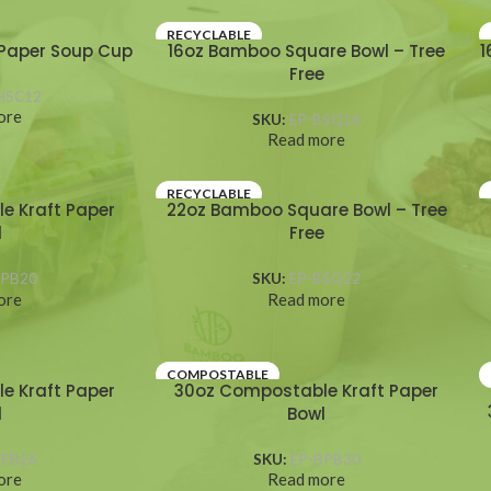
RECYCLABLE
Paper Soup Cup
16oz Bamboo Square Bowl – Tree
1
Free
HSC12
ore
SKU:
EP-BSQ16
Read more
RECYCLABLE
e Kraft Paper
22oz Bamboo Square Bowl – Tree
l
Free
BPB20
SKU:
EP-BSQ22
ore
Read more
COMPOSTABLE
e Kraft Paper
30oz Compostable Kraft Paper
l
Bowl
BPB26
SKU:
EP-BPB30
ore
Read more