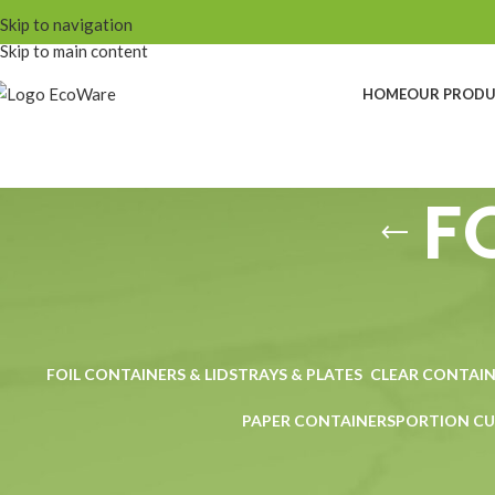
Skip to navigation
Skip to main content
HOME
OUR PROD
F
FOIL CONTAINERS & LIDS
TRAYS & PLATES
CLEAR CONTAIN
PAPER CONTAINERS
PORTION CU
Home
Products tagged “FOOD BOWLS”