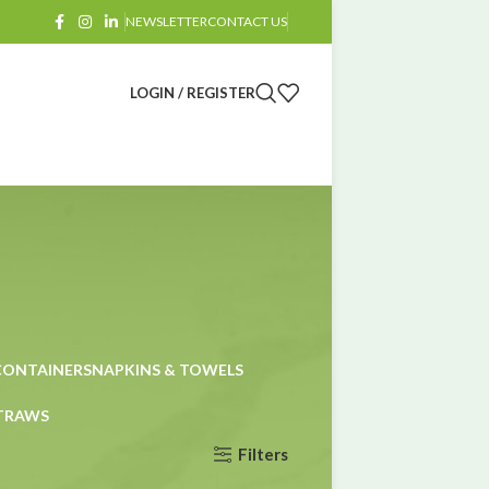
NEWSLETTER
CONTACT US
LOGIN / REGISTER
CONTAINERS
NAPKINS & TOWELS
STRAWS
Filters