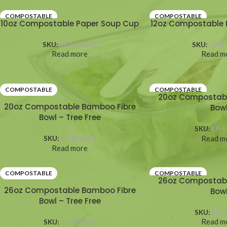
COMPOSTABLE
COMPOSTABLE
10oz Compostable Paper Soup Cup
12oz Compostable 
SKU:
EP-BHSC10
SKU:
EP-B
Read more
Read m
COMPOSTABLE
COMPOSTABLE
20oz Compostabl
20oz Compostable Bamboo Fibre
Bow
Bowl – Tree Free
SKU:
EP-
Read m
SKU:
EP-BWB20
Read more
COMPOSTABLE
COMPOSTABLE
26oz Compostabl
26oz Compostable Bamboo Fibre
Bow
Bowl – Tree Free
SKU:
EP-
Read m
SKU:
EP-BWB26