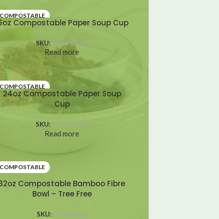
COMPOSTABLE
6oz Compostable Paper Soup Cup
SKU:
EP-BHSC16
Read more
COMPOSTABLE
24oz Compostable Paper Soup
Cup
SKU:
EP-BHSC24
Read more
COMPOSTABLE
32oz Compostable Bamboo Fibre
Bowl – Tree Free
SKU:
EP-BWB32