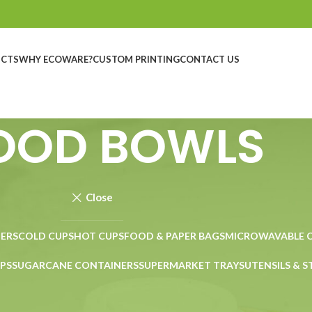
UCTS
WHY ECOWARE?
CUSTOM PRINTING
CONTACT US
OOD BOWLS
Close
ERS
COLD CUPS
HOT CUPS
FOOD & PAPER BAGS
MICROWAVABLE 
PS
SUGARCANE CONTAINERS
SUPERMARKET TRAYS
UTENSILS & 
Show
9
12
18
24