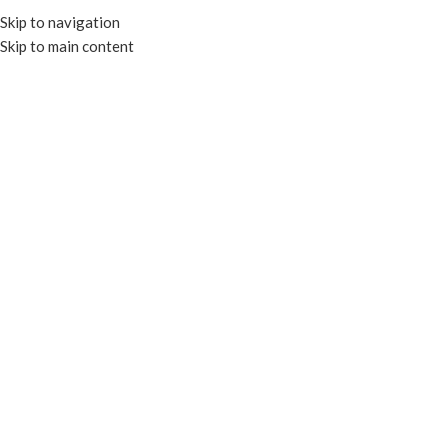
Skip to navigation
Skip to main content
MENU
COMPOSTABLE COLD
CUPS
Categories
Close
Home
Products tagged “COMPOSTABLE COLD CUPS”
Filters
Compostable
Recyclable
105mm Compostable Paper
105mm PET Flat Lid for 32oz
Lid for 32oz Paper Cold Cup
Paper Cold Cup