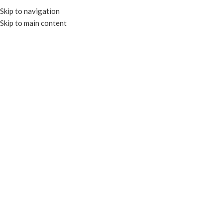
Skip to navigation
Skip to main content
MENU
SUGARCANE PLATES –
UNBLEACHED PFAS FREE
SUGARCANE PLATES – UNBLEACHED PFAS FREE
Home
TRAYS & PLATES
SUGARCANE PLATES – UNBLEACHED PFAS FREE
Filters
COMPOSTABLE
COMPOSTABLE
6” Compostable Sugarcane
7” Compostable Sugarcane
Plate – PFAS Free
Plate – PFAS Free
Unbleached
Unbleached
SKU:
EP-011P-U
SKU:
EP-007P-U